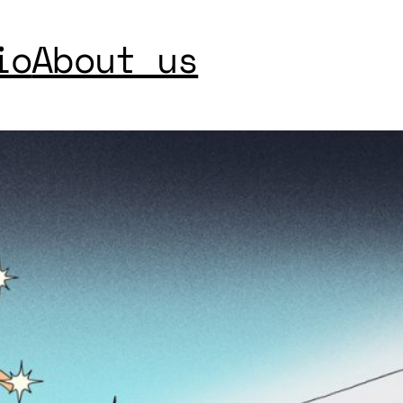
io
About us