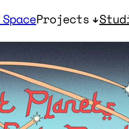
 Space
Projects
Stud