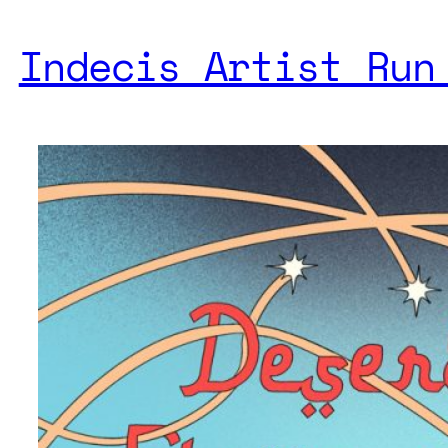
Indecis Artist Run