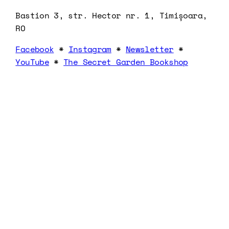
Bastion 3, str. Hector nr. 1, Timișoara,
RO
Facebook
*
Instagram
*
Newsletter
*
YouTube
*
The Secret Garden Bookshop