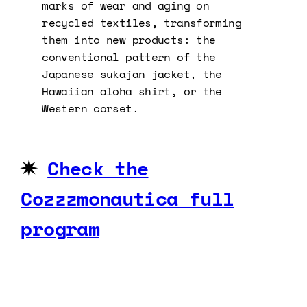
marks of wear and aging on
recycled textiles, transforming
them into new products: the
conventional pattern of the
Japanese sukajan jacket, the
Hawaiian aloha shirt, or the
Western corset.
✷
Check the
Cozzzmonautica full
program