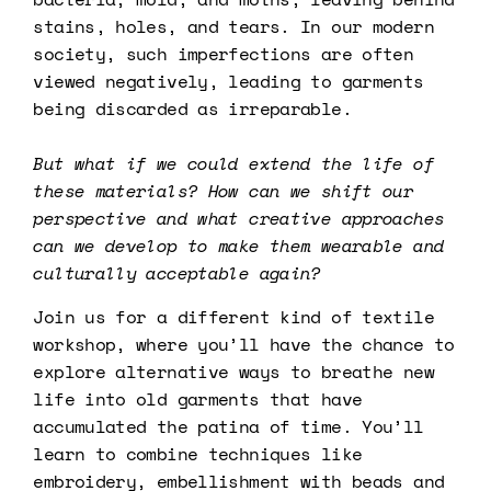
stains, holes, and tears. In our modern
society, such imperfections are often
viewed negatively, leading to garments
being discarded as irreparable.
But what if we could extend the life of
these materials?
How can we shift our
perspective and what creative approaches
can we develop to make them wearable and
culturally acceptable again?
Join us for a different kind of textile
workshop, where you’ll have the chance to
explore alternative ways to breathe new
life into old garments that have
accumulated the patina of time. You’ll
learn to combine techniques like
embroidery, embellishment with beads and