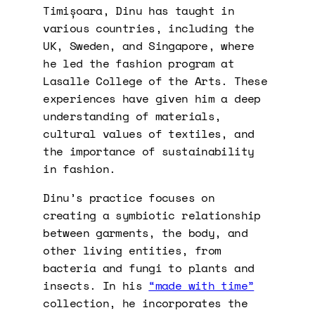
Timișoara, Dinu has taught in
various countries, including the
UK, Sweden, and Singapore, where
he led the fashion program at
Lasalle College of the Arts. These
experiences have given him a deep
understanding of materials,
cultural values of textiles, and
the importance of sustainability
in fashion.
Dinu’s practice focuses on
creating a symbiotic relationship
between garments, the body, and
other living entities, from
bacteria and fungi to plants and
insects. In his
“made with time”
collection, he incorporates the