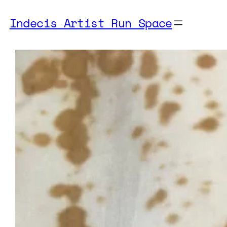
Indecis Artist Run Space