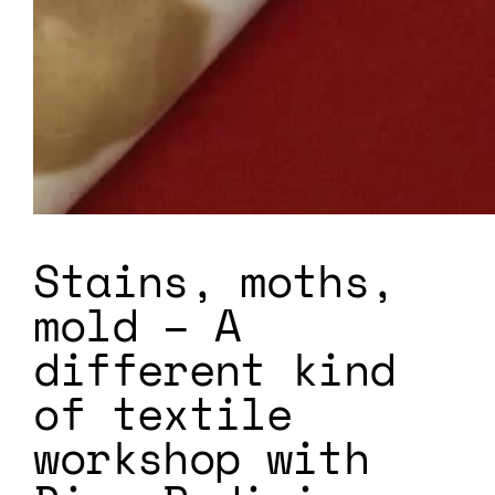
Stains, moths,
mold – A
different kind
of textile
workshop with