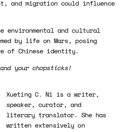
nt, and migration could influence
ue environmental and cultural
rmed by life on Mars, posing
re of Chinese identity.
 and your chopsticks!
Xueting C. Ni is a writer,
speaker, curator, and
literary translator. She has
written extensively on