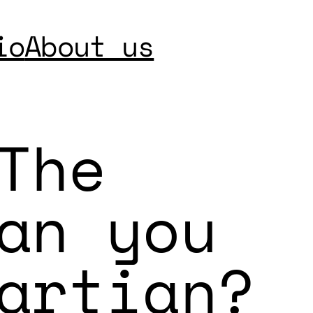
io
About us
The
an you
artian?