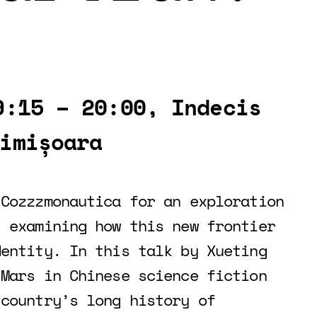
9:15 – 20:00, Indecis
imișoara
 Cozzzmonautica for an exploration
, examining how this new frontier
dentity. In this talk by Xueting
 Mars in Chinese science fiction
 country’s long history of