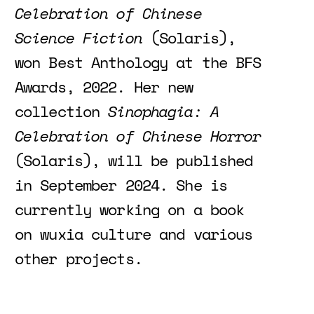
Celebration of Chinese
Science Fiction
(Solaris),
won Best Anthology at the BFS
Awards, 2022. Her new
collection
Sinophagia: A
Celebration of Chinese Horror
(Solaris), will be published
in September 2024. She is
currently working on a book
on wuxia culture and various
other projects.