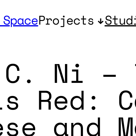
 Space
Projects
Stud
 C. Ni – 
is Red: C
ese and M