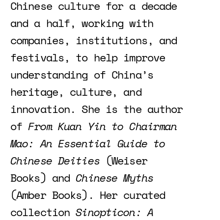
Chinese culture for a decade
and a half, working with
companies, institutions, and
festivals, to help improve
understanding of China’s
heritage, culture, and
innovation. She is the author
of
From Kuan Yin to Chairman
Mao: An Essential Guide to
Chinese Deities
(Weiser
Books) and
Chinese Myths
(Amber Books). Her curated
collection
Sinopticon: A