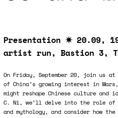
Presentation ✷
20.09, 1
artist run, Bastion 3, T
On Friday, September 20, join us at
of China’s growing interest in Mars
might reshape Chinese culture and i
C. Ni, we’ll delve into the role of
and mythology, and consider how the