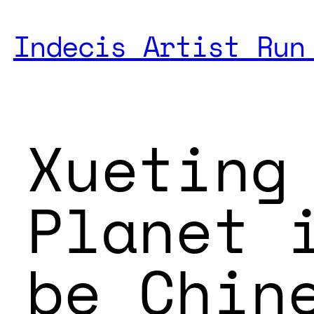
Indecis Artist Run
Xueting
Planet 
be Chin