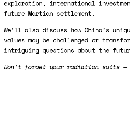
exploration, international investme
future Martian settlement.
We’ll also discuss how China’s uniq
values may be challenged or transfo
intriguing questions about the futu
Don’t forget your radiation suits —