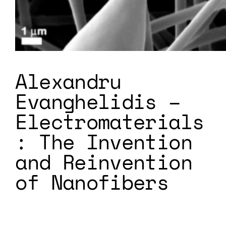
Alexandru
Evanghelidis –
Electromaterials
: The Invention
and Reinvention
of Nanofibers