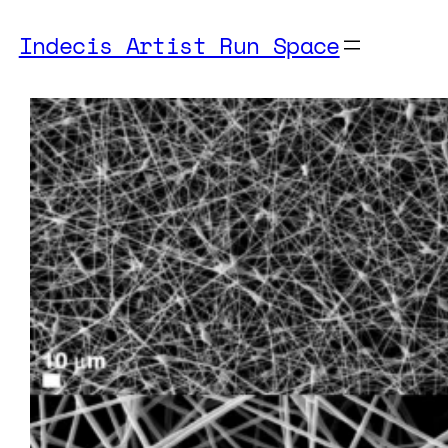
Indecis Artist Run Space