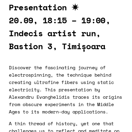
Presentation ✷
20.09, 18:15 – 19:00,
Indecis artist run,
Bastion 3, Timișoara
Discover the fascinating journey of
electrospinning, the technique behind
creating ultrafine fibers using static
electricity. This presentation by
Alexandru Evanghelidis traces its origins
from obscure experiments in the Middle
Ages to its modern-day applications.
A thin thread of history, yet one that
challenges us to reflect and meditate on