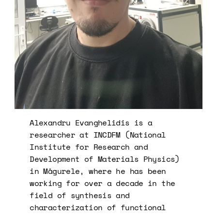
Alexandru Evanghelidis is a
researcher at INCDFM (National
Institute for Research and
Development of Materials Physics)
in Măgurele, where he has been
working for over a decade in the
field of synthesis and
characterization of functional