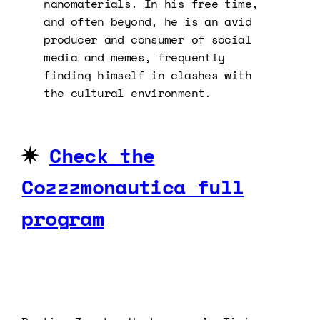
nanomaterials. In his free time,
and often beyond, he is an avid
producer and consumer of social
media and memes, frequently
finding himself in clashes with
the cultural environment.
✷
Check the
Cozzzmonautica full
program