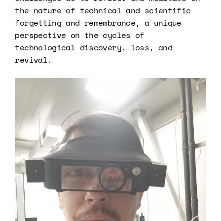
the nature of technical and scientific
forgetting and remembrance, a unique
perspective on the cycles of
technological discovery, loss, and
revival.