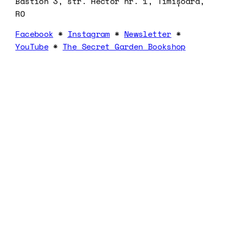
Bastion 3, str. Hector nr. 1, Timișoara,
RO
Facebook
*
Instagram
*
Newsletter
*
YouTube
*
The Secret Garden Bookshop